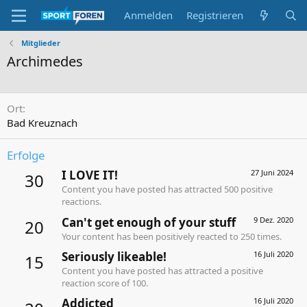
Anmelden
Registrieren
Mitglieder
Archimedes
Ort
Bad Kreuznach
Erfolge
I LOVE IT!
27 Juni 2024
30
Content you have posted has attracted 500 positive
reactions.
Can't get enough of your stuff
9 Dez. 2020
20
Your content has been positively reacted to 250 times.
Seriously likeable!
16 Juli 2020
15
Content you have posted has attracted a positive
reaction score of 100.
Addicted
16 Juli 2020