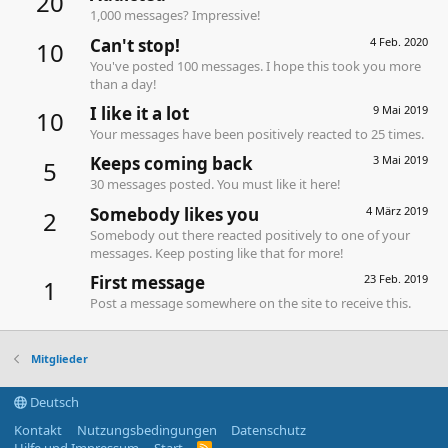
20
1,000 messages? Impressive!
Can't stop!
4 Feb. 2020
10
You've posted 100 messages. I hope this took you more
than a day!
I like it a lot
9 Mai 2019
10
Your messages have been positively reacted to 25 times.
Keeps coming back
3 Mai 2019
5
30 messages posted. You must like it here!
Somebody likes you
4 März 2019
2
Somebody out there reacted positively to one of your
messages. Keep posting like that for more!
First message
23 Feb. 2019
1
Post a message somewhere on the site to receive this.
Mitglieder
Deutsch
Kontakt
Nutzungsbedingungen
Datenschutz
R