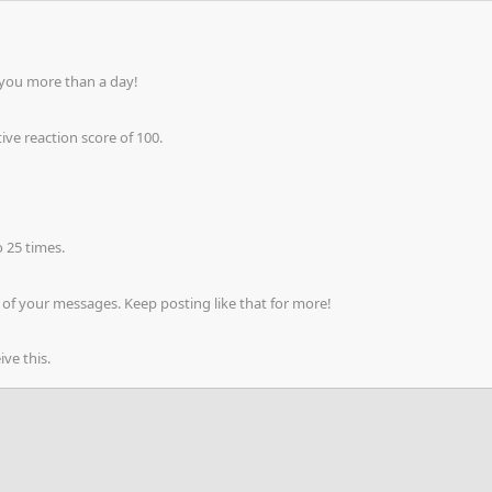
 you more than a day!
ve reaction score of 100.
 25 times.
of your messages. Keep posting like that for more!
ve this.