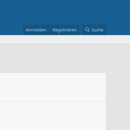
Anmelden
Registrieren
Suche