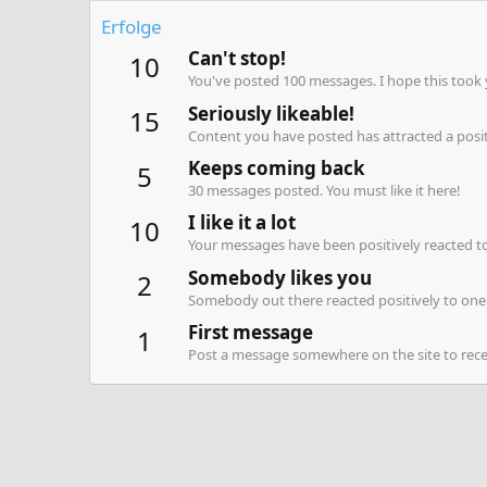
Erfolge
Can't stop!
10
You've posted 100 messages. I hope this took
Seriously likeable!
15
Content you have posted has attracted a positi
Keeps coming back
5
30 messages posted. You must like it here!
I like it a lot
10
Your messages have been positively reacted to
Somebody likes you
2
Somebody out there reacted positively to one 
First message
1
Post a message somewhere on the site to recei