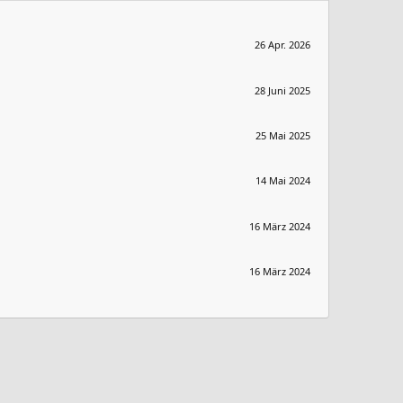
26 Apr. 2026
28 Juni 2025
25 Mai 2025
14 Mai 2024
16 März 2024
16 März 2024