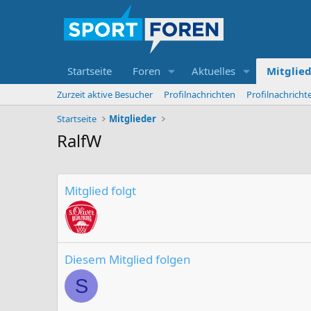
Startseite
Foren
Aktuelles
Mitglie
Zurzeit aktive Besucher
Profilnachrichten
Profilnachrich
Startseite
Mitglieder
RalfW
Mitglied folgt
Diesem Mitglied folgen
S